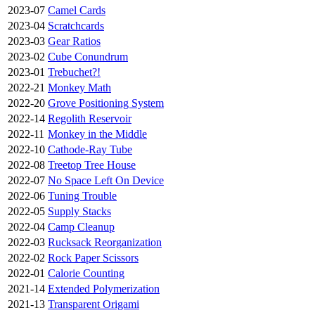
2023-07
Camel Cards
2023-04
Scratchcards
2023-03
Gear Ratios
2023-02
Cube Conundrum
2023-01
Trebuchet?!
2022-21
Monkey Math
2022-20
Grove Positioning System
2022-14
Regolith Reservoir
2022-11
Monkey in the Middle
2022-10
Cathode-Ray Tube
2022-08
Treetop Tree House
2022-07
No Space Left On Device
2022-06
Tuning Trouble
2022-05
Supply Stacks
2022-04
Camp Cleanup
2022-03
Rucksack Reorganization
2022-02
Rock Paper Scissors
2022-01
Calorie Counting
2021-14
Extended Polymerization
2021-13
Transparent Origami