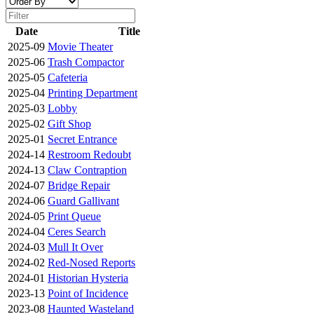
Date
Title
2025-09
Movie Theater
2025-06
Trash Compactor
2025-05
Cafeteria
2025-04
Printing Department
2025-03
Lobby
2025-02
Gift Shop
2025-01
Secret Entrance
2024-14
Restroom Redoubt
2024-13
Claw Contraption
2024-07
Bridge Repair
2024-06
Guard Gallivant
2024-05
Print Queue
2024-04
Ceres Search
2024-03
Mull It Over
2024-02
Red-Nosed Reports
2024-01
Historian Hysteria
2023-13
Point of Incidence
2023-08
Haunted Wasteland