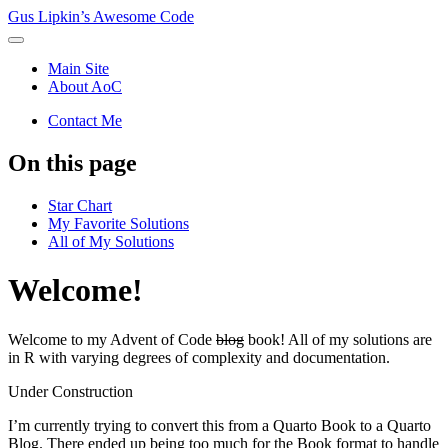
Gus Lipkin’s Awesome Code
Main Site
About AoC
Contact Me
On this page
Star Chart
My Favorite Solutions
All of My Solutions
Welcome!
Welcome to my Advent of Code
blog
book! All of my solutions are
in R with varying degrees of complexity and documentation.
Under Construction
I’m currently trying to convert this from a Quarto Book to a Quarto
Blog. There ended up being too much for the Book format to handle