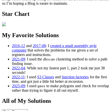
so I’m hoping a Blog is easier to maintain.
Star Chart
My Favorite Solutions
2016-12
and
2017-08
: I
created a small assembly style
computer
that solves the problems for me given a set of
registers and instructions.
2021-09
: I used the
clustering method to solve a path
dbscan
finding issue.
2022-04
: While not my fastest part 1, part 2 took me just 38
seconds!
2022-11
: I used
S3 Classes
and
function factories
for the first
time, and got just a little bit better at recursion.
2025-09
: I used
to make polygons and check for overlap
geos
rather than trying to figure it all out myself.
All of My Solutions