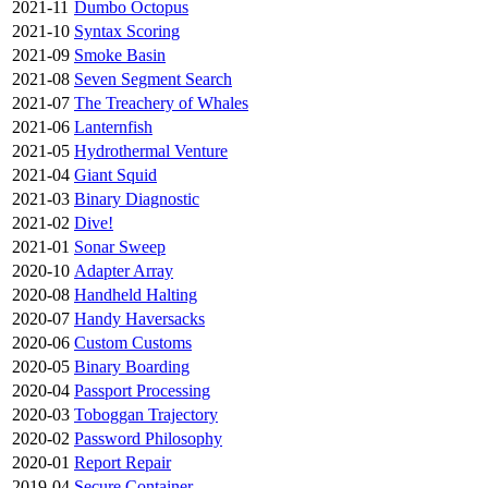
2021-11
Dumbo Octopus
2021-10
Syntax Scoring
2021-09
Smoke Basin
2021-08
Seven Segment Search
2021-07
The Treachery of Whales
2021-06
Lanternfish
2021-05
Hydrothermal Venture
2021-04
Giant Squid
2021-03
Binary Diagnostic
2021-02
Dive!
2021-01
Sonar Sweep
2020-10
Adapter Array
2020-08
Handheld Halting
2020-07
Handy Haversacks
2020-06
Custom Customs
2020-05
Binary Boarding
2020-04
Passport Processing
2020-03
Toboggan Trajectory
2020-02
Password Philosophy
2020-01
Report Repair
2019-04
Secure Container