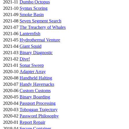
2021-11
Dumbo Octopus
2021-10
Syntax Scoring
2021-09
Smoke Basin
2021-08
Seven Segment Search
2021-07
The Treachery of Whales
2021-06
Lanternfish
2021-05
Hydrothermal Venture
2021-04
Giant Squid
2021-03
Binary Diagnostic
2021-02
Dive!
2021-01
Sonar Sweep
2020-10
Adapter Array
2020-08
Handheld Halting
2020-07
Handy Haversacks
2020-06
Custom Customs
2020-05
Binary Boarding
2020-04
Passport Processing
2020-03
Toboggan Trajectory
2020-02
Password Philosophy
2020-01
Report Repair
2019-04
Secure Container