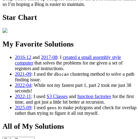
so I’m hoping a Blog is easier to maintain.
Star Chart
My Favorite Solutions
2016-12
and
2017-08
: I
created a small assembly style
computer
that solves the problems for me given a set of
registers and instructions.
2021-09
: I used the
clustering method to solve a path
dbscan
finding issue.
2022-04
: While not my fastest part 1, part 2 took me just 38
seconds!
2022-11
: I used
S3 Classes
and
function factories
for the first
time, and got just a little bit better at recursion.
2025-09
: I used
to make polygons and check for overlap
geos
rather than trying to figure it all out myself.
All of My Solutions