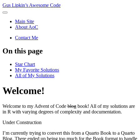
Gus Lipkin’s Awesome Code
Main Site
About AoC
Contact Me
On this page
Star Chart
My Favorite Solutions
All of My Solutions
Welcome!
Welcome to my Advent of Code
blog
book! All of my solutions are
in R with varying degrees of complexity and documentation.
Under Construction
I’m currently trying to convert this from a Quarto Book to a Quarto
Blog. There ended up being too much for the Book format to handle