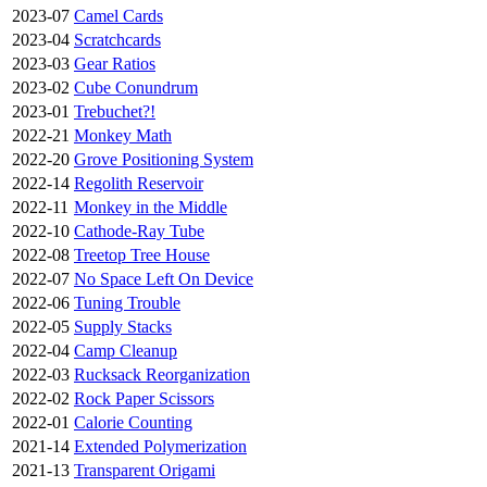
2023-07
Camel Cards
2023-04
Scratchcards
2023-03
Gear Ratios
2023-02
Cube Conundrum
2023-01
Trebuchet?!
2022-21
Monkey Math
2022-20
Grove Positioning System
2022-14
Regolith Reservoir
2022-11
Monkey in the Middle
2022-10
Cathode-Ray Tube
2022-08
Treetop Tree House
2022-07
No Space Left On Device
2022-06
Tuning Trouble
2022-05
Supply Stacks
2022-04
Camp Cleanup
2022-03
Rucksack Reorganization
2022-02
Rock Paper Scissors
2022-01
Calorie Counting
2021-14
Extended Polymerization
2021-13
Transparent Origami