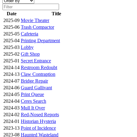
Date
Title
2025-09
Movie Theater
2025-06
Trash Compactor
2025-05
Cafeteria
2025-04
Printing Department
2025-03
Lobby
2025-02
Gift Shop
2025-01
Secret Entrance
2024-14
Restroom Redoubt
2024-13
Claw Contraption
2024-07
Bridge Repair
2024-06
Guard Gallivant
2024-05
Print Queue
2024-04
Ceres Search
2024-03
Mull It Over
2024-02
Red-Nosed Reports
2024-01
Historian Hysteria
2023-13
Point of Incidence
2023-08
Haunted Wasteland