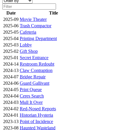
Date
Title
2025-09
Movie Theater
2025-06
Trash Compactor
2025-05
Cafeteria
2025-04
Printing Department
2025-03
Lobby
2025-02
Gift Shop
2025-01
Secret Entrance
2024-14
Restroom Redoubt
2024-13
Claw Contraption
2024-07
Bridge Repair
2024-06
Guard Gallivant
2024-05
Print Queue
2024-04
Ceres Search
2024-03
Mull It Over
2024-02
Red-Nosed Reports
2024-01
Historian Hysteria
2023-13
Point of Incidence
2023-08
Haunted Wasteland