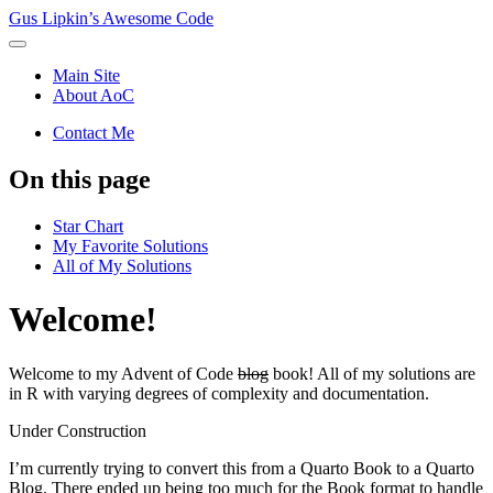
Gus Lipkin’s Awesome Code
Main Site
About AoC
Contact Me
On this page
Star Chart
My Favorite Solutions
All of My Solutions
Welcome!
Welcome to my Advent of Code
blog
book! All of my solutions are
in R with varying degrees of complexity and documentation.
Under Construction
I’m currently trying to convert this from a Quarto Book to a Quarto
Blog. There ended up being too much for the Book format to handle