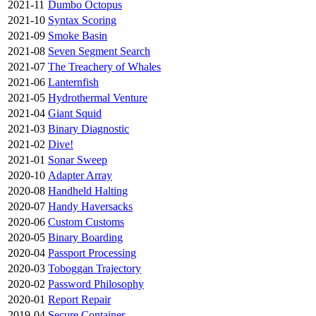
2021-11
Dumbo Octopus
2021-10
Syntax Scoring
2021-09
Smoke Basin
2021-08
Seven Segment Search
2021-07
The Treachery of Whales
2021-06
Lanternfish
2021-05
Hydrothermal Venture
2021-04
Giant Squid
2021-03
Binary Diagnostic
2021-02
Dive!
2021-01
Sonar Sweep
2020-10
Adapter Array
2020-08
Handheld Halting
2020-07
Handy Haversacks
2020-06
Custom Customs
2020-05
Binary Boarding
2020-04
Passport Processing
2020-03
Toboggan Trajectory
2020-02
Password Philosophy
2020-01
Report Repair
2019-04
Secure Container