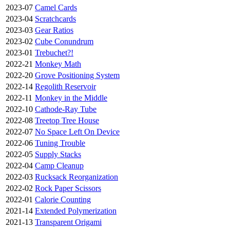
2023-07
Camel Cards
2023-04
Scratchcards
2023-03
Gear Ratios
2023-02
Cube Conundrum
2023-01
Trebuchet?!
2022-21
Monkey Math
2022-20
Grove Positioning System
2022-14
Regolith Reservoir
2022-11
Monkey in the Middle
2022-10
Cathode-Ray Tube
2022-08
Treetop Tree House
2022-07
No Space Left On Device
2022-06
Tuning Trouble
2022-05
Supply Stacks
2022-04
Camp Cleanup
2022-03
Rucksack Reorganization
2022-02
Rock Paper Scissors
2022-01
Calorie Counting
2021-14
Extended Polymerization
2021-13
Transparent Origami