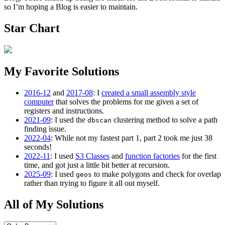
so I’m hoping a Blog is easier to maintain.
Star Chart
My Favorite Solutions
2016-12
and
2017-08
: I
created a small assembly style
computer
that solves the problems for me given a set of
registers and instructions.
2021-09
: I used the
clustering method to solve a path
dbscan
finding issue.
2022-04
: While not my fastest part 1, part 2 took me just 38
seconds!
2022-11
: I used
S3 Classes
and
function factories
for the first
time, and got just a little bit better at recursion.
2025-09
: I used
to make polygons and check for overlap
geos
rather than trying to figure it all out myself.
All of My Solutions