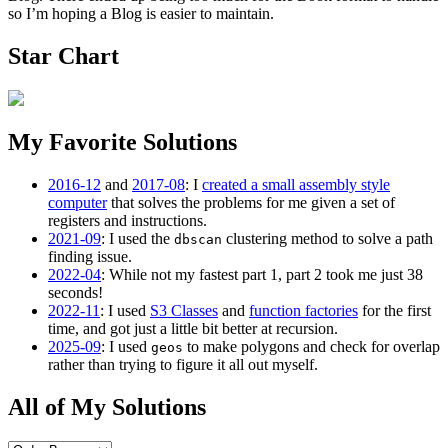
so I’m hoping a Blog is easier to maintain.
Star Chart
My Favorite Solutions
2016-12
and
2017-08
: I
created a small assembly style
computer
that solves the problems for me given a set of
registers and instructions.
2021-09
: I used the
clustering method to solve a path
dbscan
finding issue.
2022-04
: While not my fastest part 1, part 2 took me just 38
seconds!
2022-11
: I used
S3 Classes
and
function factories
for the first
time, and got just a little bit better at recursion.
2025-09
: I used
to make polygons and check for overlap
geos
rather than trying to figure it all out myself.
All of My Solutions