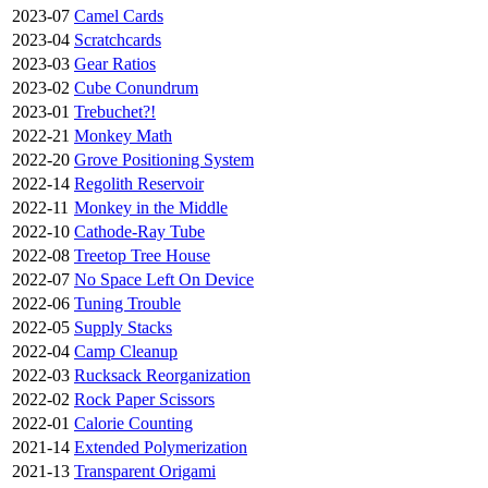
2023-07
Camel Cards
2023-04
Scratchcards
2023-03
Gear Ratios
2023-02
Cube Conundrum
2023-01
Trebuchet?!
2022-21
Monkey Math
2022-20
Grove Positioning System
2022-14
Regolith Reservoir
2022-11
Monkey in the Middle
2022-10
Cathode-Ray Tube
2022-08
Treetop Tree House
2022-07
No Space Left On Device
2022-06
Tuning Trouble
2022-05
Supply Stacks
2022-04
Camp Cleanup
2022-03
Rucksack Reorganization
2022-02
Rock Paper Scissors
2022-01
Calorie Counting
2021-14
Extended Polymerization
2021-13
Transparent Origami