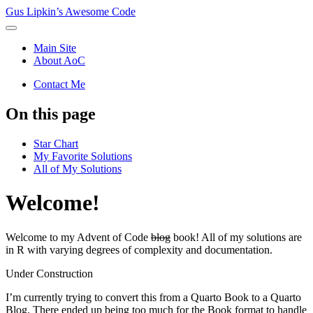
Gus Lipkin’s Awesome Code
Main Site
About AoC
Contact Me
On this page
Star Chart
My Favorite Solutions
All of My Solutions
Welcome!
Welcome to my Advent of Code
blog
book! All of my solutions are
in R with varying degrees of complexity and documentation.
Under Construction
I’m currently trying to convert this from a Quarto Book to a Quarto
Blog. There ended up being too much for the Book format to handle