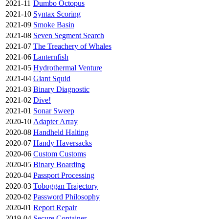
2021-11
Dumbo Octopus
2021-10
Syntax Scoring
2021-09
Smoke Basin
2021-08
Seven Segment Search
2021-07
The Treachery of Whales
2021-06
Lanternfish
2021-05
Hydrothermal Venture
2021-04
Giant Squid
2021-03
Binary Diagnostic
2021-02
Dive!
2021-01
Sonar Sweep
2020-10
Adapter Array
2020-08
Handheld Halting
2020-07
Handy Haversacks
2020-06
Custom Customs
2020-05
Binary Boarding
2020-04
Passport Processing
2020-03
Toboggan Trajectory
2020-02
Password Philosophy
2020-01
Report Repair
2019-04
Secure Container