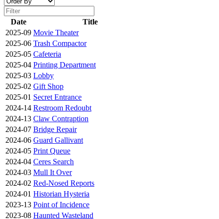
Date
Title
2025-09
Movie Theater
2025-06
Trash Compactor
2025-05
Cafeteria
2025-04
Printing Department
2025-03
Lobby
2025-02
Gift Shop
2025-01
Secret Entrance
2024-14
Restroom Redoubt
2024-13
Claw Contraption
2024-07
Bridge Repair
2024-06
Guard Gallivant
2024-05
Print Queue
2024-04
Ceres Search
2024-03
Mull It Over
2024-02
Red-Nosed Reports
2024-01
Historian Hysteria
2023-13
Point of Incidence
2023-08
Haunted Wasteland