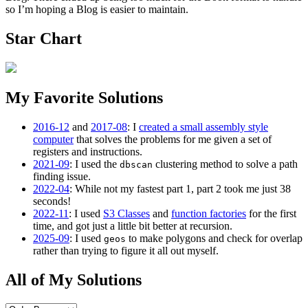
so I’m hoping a Blog is easier to maintain.
Star Chart
My Favorite Solutions
2016-12
and
2017-08
: I
created a small assembly style
computer
that solves the problems for me given a set of
registers and instructions.
2021-09
: I used the
clustering method to solve a path
dbscan
finding issue.
2022-04
: While not my fastest part 1, part 2 took me just 38
seconds!
2022-11
: I used
S3 Classes
and
function factories
for the first
time, and got just a little bit better at recursion.
2025-09
: I used
to make polygons and check for overlap
geos
rather than trying to figure it all out myself.
All of My Solutions