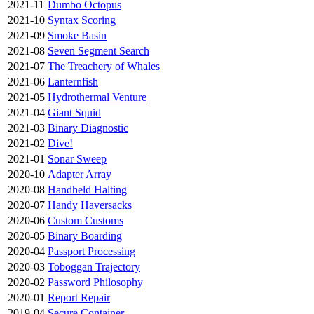
2021-11
Dumbo Octopus
2021-10
Syntax Scoring
2021-09
Smoke Basin
2021-08
Seven Segment Search
2021-07
The Treachery of Whales
2021-06
Lanternfish
2021-05
Hydrothermal Venture
2021-04
Giant Squid
2021-03
Binary Diagnostic
2021-02
Dive!
2021-01
Sonar Sweep
2020-10
Adapter Array
2020-08
Handheld Halting
2020-07
Handy Haversacks
2020-06
Custom Customs
2020-05
Binary Boarding
2020-04
Passport Processing
2020-03
Toboggan Trajectory
2020-02
Password Philosophy
2020-01
Report Repair
2019-04
Secure Container