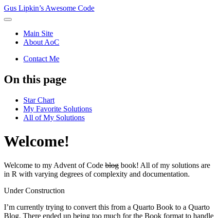
Gus Lipkin’s Awesome Code
Main Site
About AoC
Contact Me
On this page
Star Chart
My Favorite Solutions
All of My Solutions
Welcome!
Welcome to my Advent of Code
blog
book! All of my solutions are
in R with varying degrees of complexity and documentation.
Under Construction
I’m currently trying to convert this from a Quarto Book to a Quarto
Blog. There ended up being too much for the Book format to handle