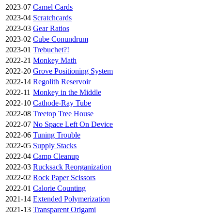
2023-07
Camel Cards
2023-04
Scratchcards
2023-03
Gear Ratios
2023-02
Cube Conundrum
2023-01
Trebuchet?!
2022-21
Monkey Math
2022-20
Grove Positioning System
2022-14
Regolith Reservoir
2022-11
Monkey in the Middle
2022-10
Cathode-Ray Tube
2022-08
Treetop Tree House
2022-07
No Space Left On Device
2022-06
Tuning Trouble
2022-05
Supply Stacks
2022-04
Camp Cleanup
2022-03
Rucksack Reorganization
2022-02
Rock Paper Scissors
2022-01
Calorie Counting
2021-14
Extended Polymerization
2021-13
Transparent Origami