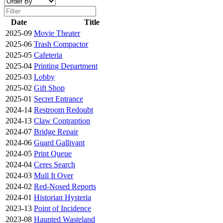
Date
Title
2025-09
Movie Theater
2025-06
Trash Compactor
2025-05
Cafeteria
2025-04
Printing Department
2025-03
Lobby
2025-02
Gift Shop
2025-01
Secret Entrance
2024-14
Restroom Redoubt
2024-13
Claw Contraption
2024-07
Bridge Repair
2024-06
Guard Gallivant
2024-05
Print Queue
2024-04
Ceres Search
2024-03
Mull It Over
2024-02
Red-Nosed Reports
2024-01
Historian Hysteria
2023-13
Point of Incidence
2023-08
Haunted Wasteland