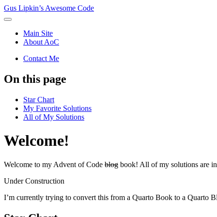
Gus Lipkin’s Awesome Code
Main Site
About AoC
Contact Me
On this page
Star Chart
My Favorite Solutions
All of My Solutions
Welcome!
Welcome to my Advent of Code
blog
book! All of my solutions are i
Under Construction
I’m currently trying to convert this from a Quarto Book to a Quarto B