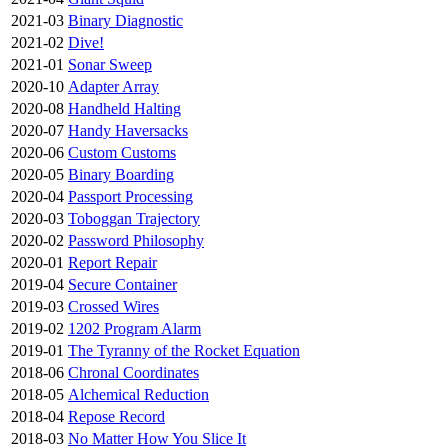
2021-03
Binary Diagnostic
2021-02
Dive!
2021-01
Sonar Sweep
2020-10
Adapter Array
2020-08
Handheld Halting
2020-07
Handy Haversacks
2020-06
Custom Customs
2020-05
Binary Boarding
2020-04
Passport Processing
2020-03
Toboggan Trajectory
2020-02
Password Philosophy
2020-01
Report Repair
2019-04
Secure Container
2019-03
Crossed Wires
2019-02
1202 Program Alarm
2019-01
The Tyranny of the Rocket Equation
2018-06
Chronal Coordinates
2018-05
Alchemical Reduction
2018-04
Repose Record
2018-03
No Matter How You Slice It