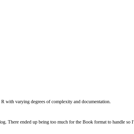
n R with varying degrees of complexity and documentation.
log. There ended up being too much for the Book format to handle so I’