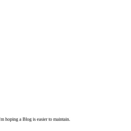
m hoping a Blog is easier to maintain.