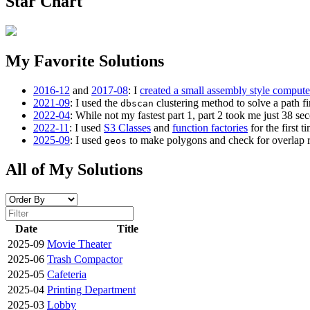
Star Chart
My Favorite Solutions
2016-12
and
2017-08
: I
created a small assembly style compute
2021-09
: I used the
clustering method to solve a path fi
dbscan
2022-04
: While not my fastest part 1, part 2 took me just 38 se
2022-11
: I used
S3 Classes
and
function factories
for the first ti
2025-09
: I used
to make polygons and check for overlap rat
geos
All of My Solutions
Date
Title
2025-09
Movie Theater
2025-06
Trash Compactor
2025-05
Cafeteria
2025-04
Printing Department
2025-03
Lobby