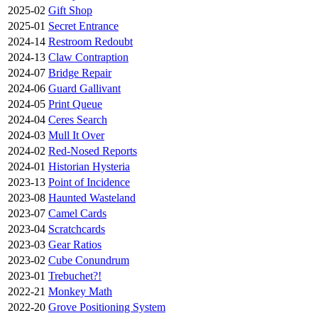
2025-02
Gift Shop
2025-01
Secret Entrance
2024-14
Restroom Redoubt
2024-13
Claw Contraption
2024-07
Bridge Repair
2024-06
Guard Gallivant
2024-05
Print Queue
2024-04
Ceres Search
2024-03
Mull It Over
2024-02
Red-Nosed Reports
2024-01
Historian Hysteria
2023-13
Point of Incidence
2023-08
Haunted Wasteland
2023-07
Camel Cards
2023-04
Scratchcards
2023-03
Gear Ratios
2023-02
Cube Conundrum
2023-01
Trebuchet?!
2022-21
Monkey Math
2022-20
Grove Positioning System