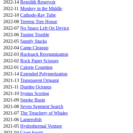
2022-14
Regolith Reservoir
2022-11
Monkey in the Middle
2022-10
Cathode-Ray Tube
2022-08
Treetop Tree House
2022-07
No Space Left On Device
2022-06
Tuning Trouble
2022-05
Supply Stacks
2022-04
Camp Cleanup
2022-03
Rucksack Reorganization
2022-02
Rock Paper Scissors
2022-01
Calorie Counting
2021-14
Extended Polymerization
2021-13
Transparent Origami
2021-11
Dumbo Octopus
2021-10
Syntax Scoring
2021-09
Smoke Basin
2021-08
Seven Segment Search
2021-07
The Treachery of Whales
2021-06
Lanternfish
2021-05
Hydrothermal Venture
2021-04
Giant Squid