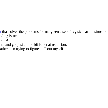
r
that solves the problems for me given a set of registers and instruction
nding issue.
conds!
me, and got just a little bit better at recursion.
her than trying to figure it all out myself.