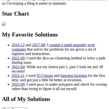
so I’m hoping a Blog is easier to maintain.
Star Chart
My Favorite Solutions
2016-12
and
2017-08
: I
created a small assembly style
computer
that solves the problems for me given a set of
registers and instructions.
2021-09
: I used the
clustering method to solve a path
dbscan
finding issue.
2022-04
: While not my fastest part 1, part 2 took me just 38
seconds!
2022-11
: I used
S3 Classes
and
function factories
for the first
time, and got just a little bit better at recursion.
2025-09
: I used
to make polygons and check for overlap
geos
rather than trying to figure it all out myself.
All of My Solutions