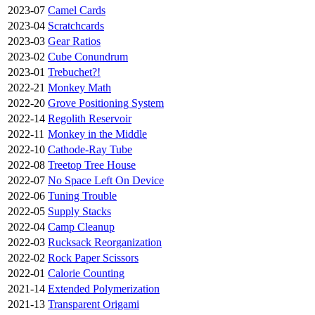
2023-07
Camel Cards
2023-04
Scratchcards
2023-03
Gear Ratios
2023-02
Cube Conundrum
2023-01
Trebuchet?!
2022-21
Monkey Math
2022-20
Grove Positioning System
2022-14
Regolith Reservoir
2022-11
Monkey in the Middle
2022-10
Cathode-Ray Tube
2022-08
Treetop Tree House
2022-07
No Space Left On Device
2022-06
Tuning Trouble
2022-05
Supply Stacks
2022-04
Camp Cleanup
2022-03
Rucksack Reorganization
2022-02
Rock Paper Scissors
2022-01
Calorie Counting
2021-14
Extended Polymerization
2021-13
Transparent Origami