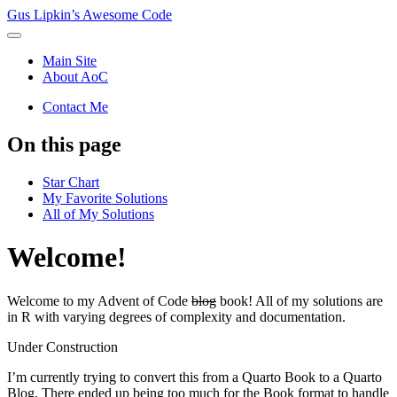
Gus Lipkin’s Awesome Code
Main Site
About AoC
Contact Me
On this page
Star Chart
My Favorite Solutions
All of My Solutions
Welcome!
Welcome to my Advent of Code
blog
book! All of my solutions are
in R with varying degrees of complexity and documentation.
Under Construction
I’m currently trying to convert this from a Quarto Book to a Quarto
Blog. There ended up being too much for the Book format to handle