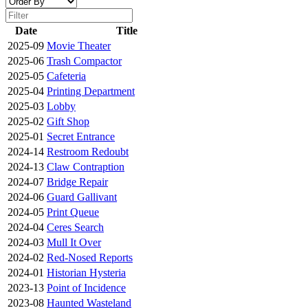
Date
Title
2025-09
Movie Theater
2025-06
Trash Compactor
2025-05
Cafeteria
2025-04
Printing Department
2025-03
Lobby
2025-02
Gift Shop
2025-01
Secret Entrance
2024-14
Restroom Redoubt
2024-13
Claw Contraption
2024-07
Bridge Repair
2024-06
Guard Gallivant
2024-05
Print Queue
2024-04
Ceres Search
2024-03
Mull It Over
2024-02
Red-Nosed Reports
2024-01
Historian Hysteria
2023-13
Point of Incidence
2023-08
Haunted Wasteland