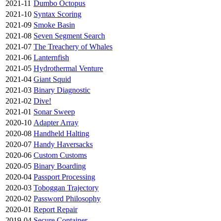
2021-11
Dumbo Octopus
2021-10
Syntax Scoring
2021-09
Smoke Basin
2021-08
Seven Segment Search
2021-07
The Treachery of Whales
2021-06
Lanternfish
2021-05
Hydrothermal Venture
2021-04
Giant Squid
2021-03
Binary Diagnostic
2021-02
Dive!
2021-01
Sonar Sweep
2020-10
Adapter Array
2020-08
Handheld Halting
2020-07
Handy Haversacks
2020-06
Custom Customs
2020-05
Binary Boarding
2020-04
Passport Processing
2020-03
Toboggan Trajectory
2020-02
Password Philosophy
2020-01
Report Repair
2019-04
Secure Container