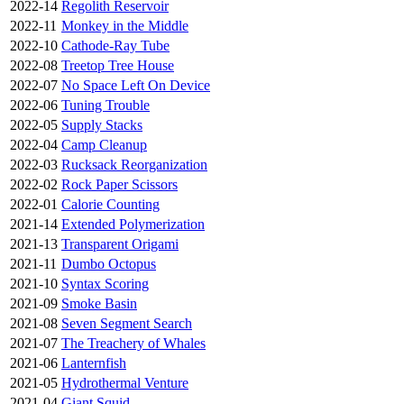
2022-14
Regolith Reservoir
2022-11
Monkey in the Middle
2022-10
Cathode-Ray Tube
2022-08
Treetop Tree House
2022-07
No Space Left On Device
2022-06
Tuning Trouble
2022-05
Supply Stacks
2022-04
Camp Cleanup
2022-03
Rucksack Reorganization
2022-02
Rock Paper Scissors
2022-01
Calorie Counting
2021-14
Extended Polymerization
2021-13
Transparent Origami
2021-11
Dumbo Octopus
2021-10
Syntax Scoring
2021-09
Smoke Basin
2021-08
Seven Segment Search
2021-07
The Treachery of Whales
2021-06
Lanternfish
2021-05
Hydrothermal Venture
2021-04
Giant Squid