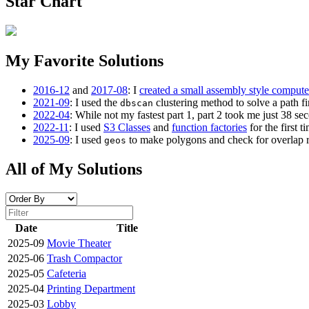
Star Chart
My Favorite Solutions
2016-12
and
2017-08
: I
created a small assembly style compute
2021-09
: I used the
clustering method to solve a path fi
dbscan
2022-04
: While not my fastest part 1, part 2 took me just 38 se
2022-11
: I used
S3 Classes
and
function factories
for the first ti
2025-09
: I used
to make polygons and check for overlap rat
geos
All of My Solutions
Date
Title
2025-09
Movie Theater
2025-06
Trash Compactor
2025-05
Cafeteria
2025-04
Printing Department
2025-03
Lobby