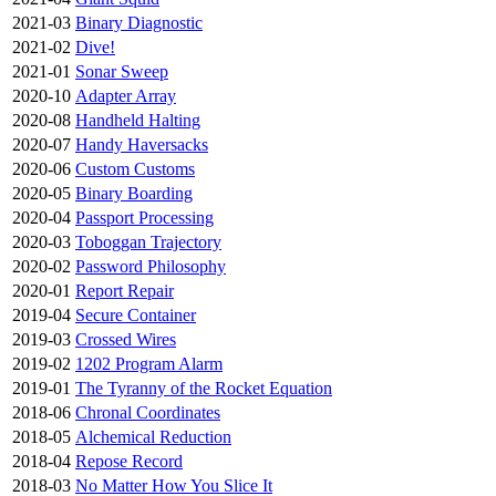
2021-03
Binary Diagnostic
2021-02
Dive!
2021-01
Sonar Sweep
2020-10
Adapter Array
2020-08
Handheld Halting
2020-07
Handy Haversacks
2020-06
Custom Customs
2020-05
Binary Boarding
2020-04
Passport Processing
2020-03
Toboggan Trajectory
2020-02
Password Philosophy
2020-01
Report Repair
2019-04
Secure Container
2019-03
Crossed Wires
2019-02
1202 Program Alarm
2019-01
The Tyranny of the Rocket Equation
2018-06
Chronal Coordinates
2018-05
Alchemical Reduction
2018-04
Repose Record
2018-03
No Matter How You Slice It