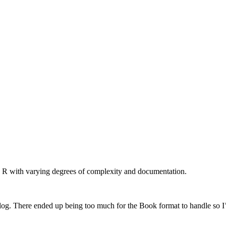
n R with varying degrees of complexity and documentation.
log. There ended up being too much for the Book format to handle so I’