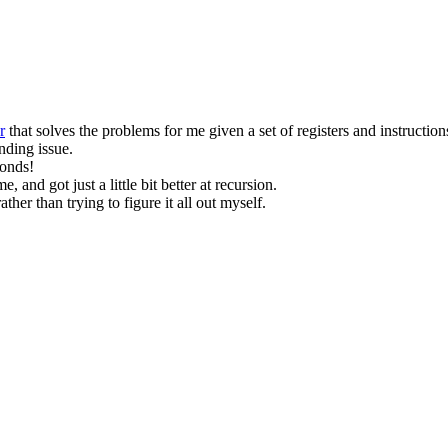
r
that solves the problems for me given a set of registers and instruction
nding issue.
conds!
me, and got just a little bit better at recursion.
her than trying to figure it all out myself.