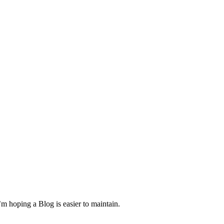
m hoping a Blog is easier to maintain.