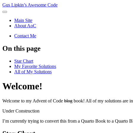
Gus Lipkin’s Awesome Code
Main Site
About AoC
Contact Me
On this page
Star Chart
My Favorite Solutions
All of My Solutions
Welcome!
Welcome to my Advent of Code
blog
book! All of my solutions are i
Under Construction
I’m currently trying to convert this from a Quarto Book to a Quarto B