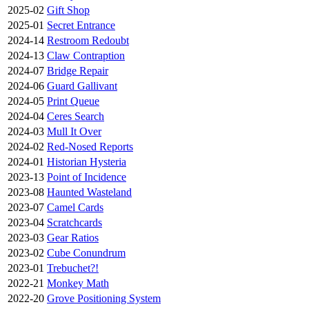
2025-02
Gift Shop
2025-01
Secret Entrance
2024-14
Restroom Redoubt
2024-13
Claw Contraption
2024-07
Bridge Repair
2024-06
Guard Gallivant
2024-05
Print Queue
2024-04
Ceres Search
2024-03
Mull It Over
2024-02
Red-Nosed Reports
2024-01
Historian Hysteria
2023-13
Point of Incidence
2023-08
Haunted Wasteland
2023-07
Camel Cards
2023-04
Scratchcards
2023-03
Gear Ratios
2023-02
Cube Conundrum
2023-01
Trebuchet?!
2022-21
Monkey Math
2022-20
Grove Positioning System