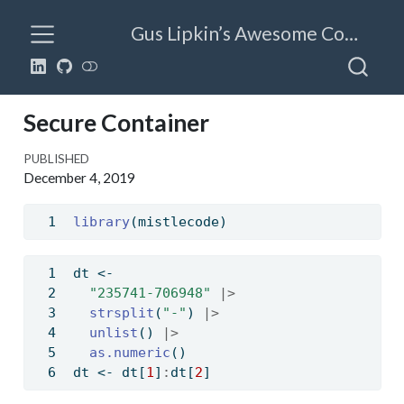
Gus Lipkin’s Awesome Code
Secure Container
PUBLISHED
December 4, 2019
library
(mistlecode)
dt 
<-
"235741-706948"
|>
strsplit
(
"-"
) 
|>
unlist
() 
|>
as.numeric
()
dt 
<-
 dt[
1
]
:
dt[
2
]