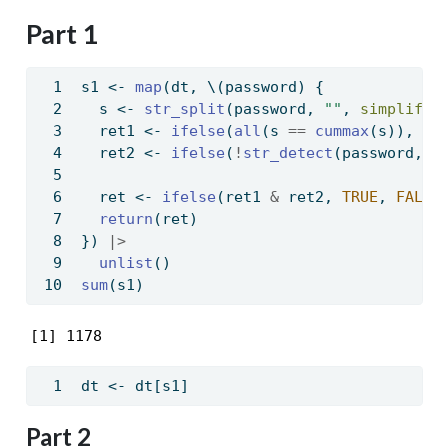
Part 1
s1 
<-
map
(dt, \(password) {
  s 
<-
str_split
(password, 
""
, 
simplify 
  ret1 
<-
ifelse
(
all
(s 
==
cummax
(s)), 
TR
  ret2 
<-
ifelse
(
!
str_detect
(password, 
"
  ret 
<-
ifelse
(ret1 
&
 ret2, 
TRUE
, 
FALSE
return
(ret)
}) 
|>
unlist
()
sum
(s1)
[1] 1178
dt 
<-
 dt[s1]
Part 2