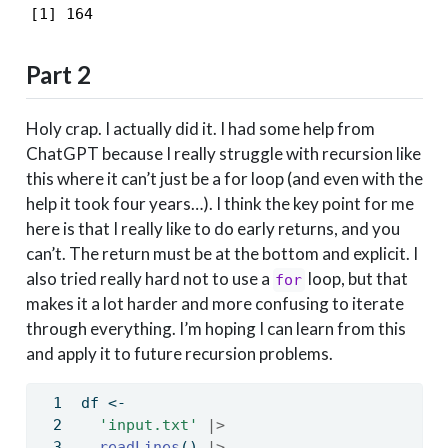
[1] 164
Part 2
Holy crap. I actually did it. I had some help from
ChatGPT because I really struggle with recursion like
this where it can’t just be a for loop (and even with the
help it took four years…). I think the key point for me
here is that I really like to do early returns, and you
can’t. The return must be at the bottom and explicit. I
also tried really hard not to use a
loop, but that
for
makes it a lot harder and more confusing to iterate
through everything. I’m hoping I can learn from this
and apply it to future recursion problems.
df 
<-
'input.txt'
|>
readLines
() 
|>