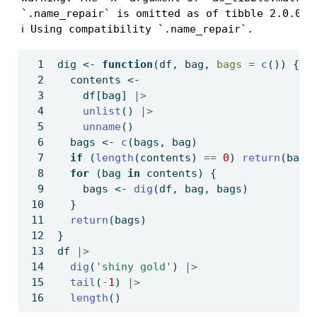
`.name_repair` is omitted as of tibble 2.0.0.

ℹ Using compatibility `.name_repair`.
dig 
<-
function
(df, bag, 
bags =
c
()) {
  contents 
<-
    df[bag] 
|>
unlist
() 
|>
unname
()
  bags 
<-
c
(bags, bag)
if
 (
length
(contents) 
==
0
) 
return
(bags
for
 (bag 
in
 contents) {
    bags 
<-
dig
(df, bag, bags)
  }
return
(bags)
}
df 
|>
dig
(
'shiny gold'
) 
|>
tail
(
-
1
) 
|>
length
()