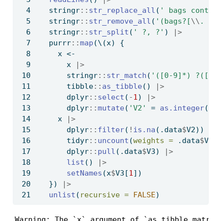
  stringr
::
str_replace_all
(
' bags contai
  stringr
::
str_remove_all
(
'(bags?[
\\
. ]?
  stringr
::
str_split
(
' ?, ?'
) 
|>
  purrr
::
map
(\(x) {
    x 
<-
      x 
|>
      stringr
::
str_match
(
'([0-9]*) ?([a-
      tibble
::
as_tibble
() 
|>
      dplyr
::
select
(
-
1
) 
|>
      dplyr
::
mutate
(
'V2'
=
as.integer
(.d
    x 
|>
      dplyr
::
filter
(
!
is.na
(.data
$
V2)) 
|>
      tidyr
::
uncount
(
weights =
 .data
$
V2)
      dplyr
::
pull
(.data
$
V3) 
|>
list
() 
|>
setNames
(x
$
V3[
1
])
  }) 
|>
unlist
(
recursive =
FALSE
)
Warning: The `x` argument of `as_tibble.matrix(