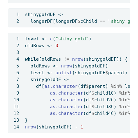
shinygoldDF 
<-
  longerDF[longerDF
$
cChild 
==
"shiny gol
level 
<-
c
(
"shiny gold"
)
oldRows 
<-
0
while
(oldRows 
!=
nrow
(shinygoldDF)) {
  oldRows 
<-
nrow
(shinygoldDF)
  level 
<-
unlist
(shinygoldDF
$
parent)
  shinygoldDF 
<-
    df[
as.character
(df
$
parent) 
%in%
 leve
as.character
(df
$
child1C) 
%in%
 l
as.character
(df
$
child2C) 
%in%
 l
as.character
(df
$
child3C) 
%in%
 l
as.character
(df
$
child4C) 
%in%
 l
}
nrow
(shinygoldDF) 
-
1