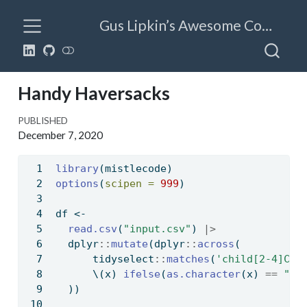
Gus Lipkin’s Awesome Code
Handy Haversacks
PUBLISHED
December 7, 2020
library
(mistlecode)
options
(
scipen =
999
)
df 
<-
read.csv
(
"input.csv"
) 
|>
  dplyr
::
mutate
(dplyr
::
across
(
      tidyselect
::
matches
(
'child[2-4]C'
)
      \(x) 
ifelse
(
as.character
(x) 
==
" "
  ))