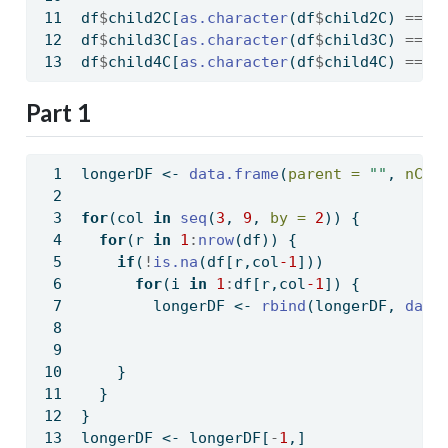
df
$
child2C[
as.character
(df
$
child2C) 
==
"
df
$
child3C[
as.character
(df
$
child3C) 
==
"
df
$
child4C[
as.character
(df
$
child4C) 
==
"
Part 1
longerDF 
<-
data.frame
(
parent =
""
, 
nChi
for
(col 
in
seq
(
3
, 
9
, 
by =
2
)) {
for
(r 
in
1
:
nrow
(df)) {
if
(
!
is.na
(df[r,col
-1
]))
for
(i 
in
1
:
df[r,col
-1
]) {
        longerDF 
<-
rbind
(longerDF, 
data
    }
  }
}
longerDF 
<-
 longerDF[
-
1
,]