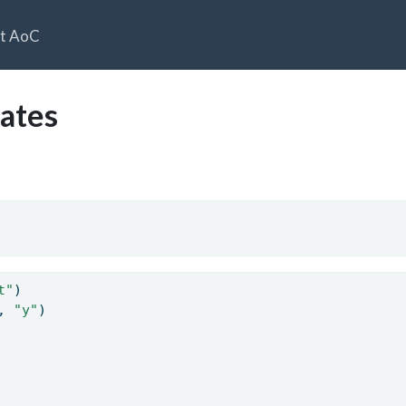
t AoC
ates
t"
)
, 
"y"
)