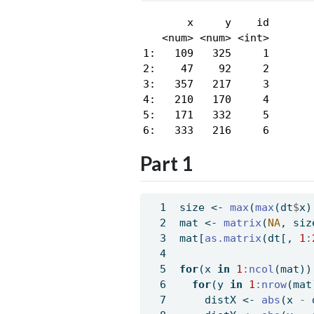
       x     y    id

   <num> <num> <int>

1:   109   325     1

2:    47    92     2

3:   357   217     3

4:   210   170     4

5:   171   332     5

6:   333   216     6
Part 1
size 
<-
max
(
max
(dt
$
x)
mat 
<-
matrix
(
NA
, siz
mat[
as.matrix
(dt[, 
1
:
for
(x 
in
1
:
ncol
(mat))
for
(y 
in
1
:
nrow
(mat
    distX 
<-
abs
(x 
-
 