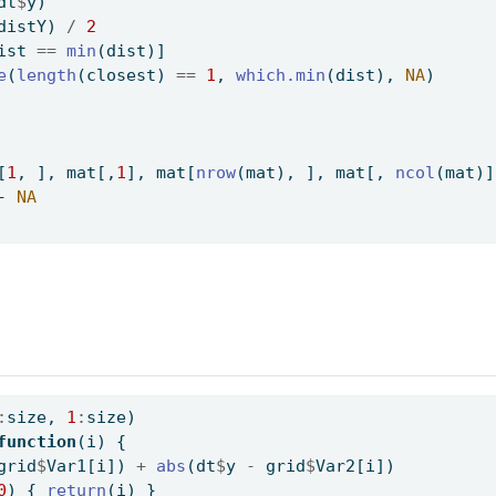
dt
$
y)
distY) 
/
2
ist 
==
min
(dist)]
e
(
length
(closest) 
==
1
, 
which.min
(dist), 
NA
)
[
1
, ], mat[,
1
], mat[
nrow
(mat), ], mat[, 
ncol
(mat)]
-
NA
:
size, 
1
:
size)
function
(i) {
grid
$
Var1[i]) 
+
abs
(dt
$
y 
-
 grid
$
Var2[i])
0
) { 
return
(i) }