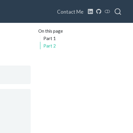
Contact Me
On this page
Part 1
Part 2