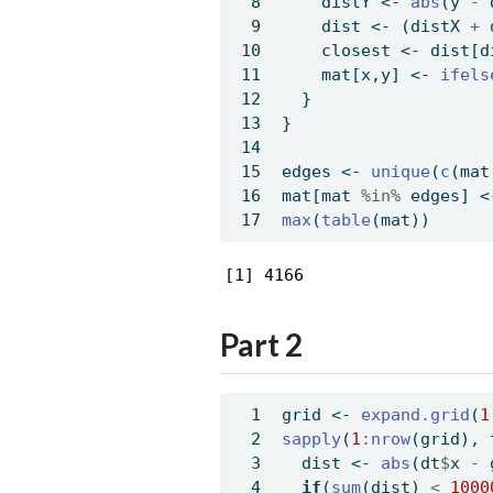
    distY 
<-
abs
(y 
-
 
    dist 
<-
 (distX 
+
 
    closest 
<-
 dist[d
    mat[x,y] 
<-
ifels
  }
}
edges 
<-
unique
(
c
(mat
mat[mat 
%in%
 edges] 
<
max
(
table
(mat))
[1] 4166
Part 2
grid 
<-
expand.grid
(
1
sapply
(
1
:
nrow
(grid), 
  dist 
<-
abs
(dt
$
x 
-
 
if
(
sum
(dist) 
<
1000