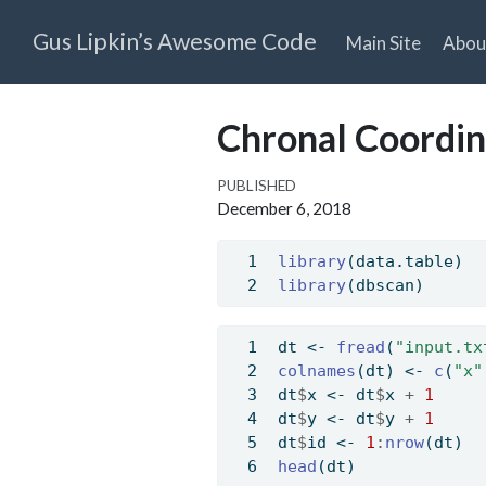
Gus Lipkin’s Awesome Code
Main Site
Abou
Chronal Coordin
PUBLISHED
December 6, 2018
library
(data.table)
library
(dbscan)
dt 
<-
fread
(
"input.tx
colnames
(dt) 
<-
c
(
"x"
dt
$
x 
<-
 dt
$
x 
+
1
dt
$
y 
<-
 dt
$
y 
+
1
dt
$
id 
<-
1
:
nrow
(dt)
head
(dt)