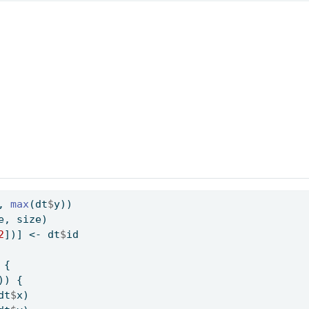
, 
max
(dt
$
y))
e, size)
2
])] 
<-
 dt
$
id
 {
)) {
dt
$
x)