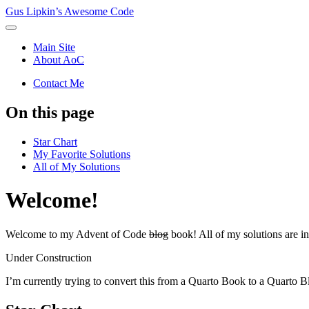
Gus Lipkin’s Awesome Code
Main Site
About AoC
Contact Me
On this page
Star Chart
My Favorite Solutions
All of My Solutions
Welcome!
Welcome to my Advent of Code
blog
book! All of my solutions are i
Under Construction
I’m currently trying to convert this from a Quarto Book to a Quarto B