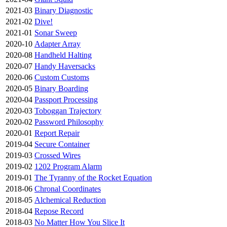
2021-03
Binary Diagnostic
2021-02
Dive!
2021-01
Sonar Sweep
2020-10
Adapter Array
2020-08
Handheld Halting
2020-07
Handy Haversacks
2020-06
Custom Customs
2020-05
Binary Boarding
2020-04
Passport Processing
2020-03
Toboggan Trajectory
2020-02
Password Philosophy
2020-01
Report Repair
2019-04
Secure Container
2019-03
Crossed Wires
2019-02
1202 Program Alarm
2019-01
The Tyranny of the Rocket Equation
2018-06
Chronal Coordinates
2018-05
Alchemical Reduction
2018-04
Repose Record
2018-03
No Matter How You Slice It