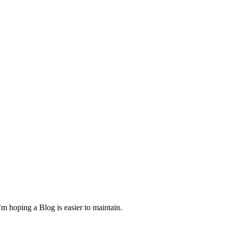
m hoping a Blog is easier to maintain.