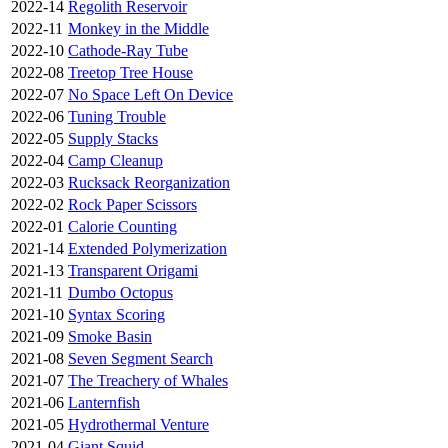
2022-14
Regolith Reservoir
2022-11
Monkey in the Middle
2022-10
Cathode-Ray Tube
2022-08
Treetop Tree House
2022-07
No Space Left On Device
2022-06
Tuning Trouble
2022-05
Supply Stacks
2022-04
Camp Cleanup
2022-03
Rucksack Reorganization
2022-02
Rock Paper Scissors
2022-01
Calorie Counting
2021-14
Extended Polymerization
2021-13
Transparent Origami
2021-11
Dumbo Octopus
2021-10
Syntax Scoring
2021-09
Smoke Basin
2021-08
Seven Segment Search
2021-07
The Treachery of Whales
2021-06
Lanternfish
2021-05
Hydrothermal Venture
2021-04
Giant Squid