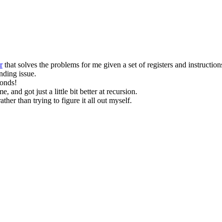
r
that solves the problems for me given a set of registers and instruction
nding issue.
conds!
me, and got just a little bit better at recursion.
her than trying to figure it all out myself.