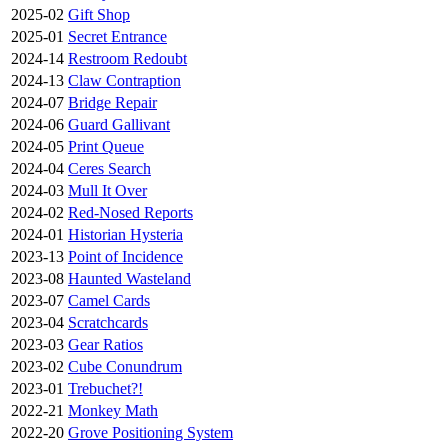
2025-02
Gift Shop
2025-01
Secret Entrance
2024-14
Restroom Redoubt
2024-13
Claw Contraption
2024-07
Bridge Repair
2024-06
Guard Gallivant
2024-05
Print Queue
2024-04
Ceres Search
2024-03
Mull It Over
2024-02
Red-Nosed Reports
2024-01
Historian Hysteria
2023-13
Point of Incidence
2023-08
Haunted Wasteland
2023-07
Camel Cards
2023-04
Scratchcards
2023-03
Gear Ratios
2023-02
Cube Conundrum
2023-01
Trebuchet?!
2022-21
Monkey Math
2022-20
Grove Positioning System