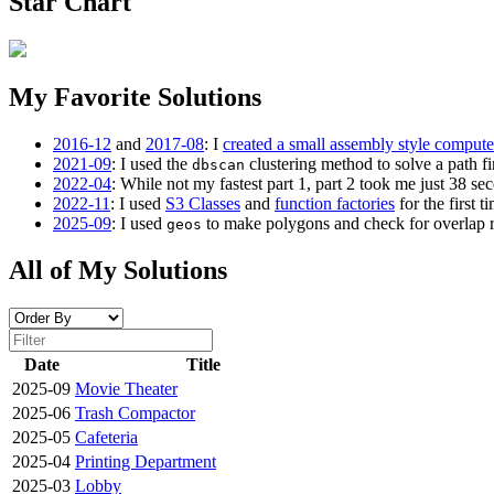
Star Chart
My Favorite Solutions
2016-12
and
2017-08
: I
created a small assembly style compute
2021-09
: I used the
clustering method to solve a path fi
dbscan
2022-04
: While not my fastest part 1, part 2 took me just 38 se
2022-11
: I used
S3 Classes
and
function factories
for the first ti
2025-09
: I used
to make polygons and check for overlap rat
geos
All of My Solutions
Date
Title
2025-09
Movie Theater
2025-06
Trash Compactor
2025-05
Cafeteria
2025-04
Printing Department
2025-03
Lobby