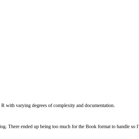
n R with varying degrees of complexity and documentation.
log. There ended up being too much for the Book format to handle so I’